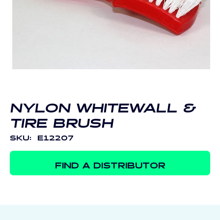
Open
media
1
in
modal
NYLON WHITEWALL &
TIRE BRUSH
SKU:
E12207
FIND A DISTRIBUTOR