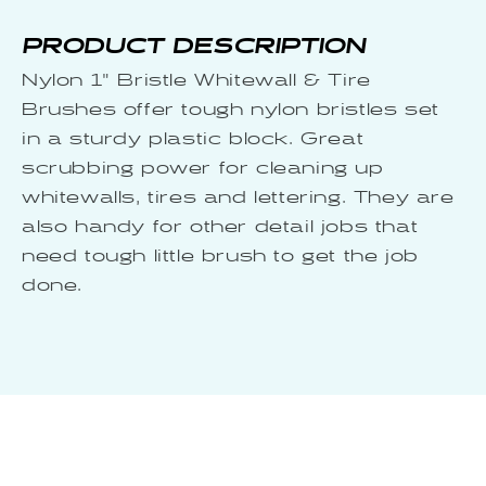
PRODUCT DESCRIPTION
Nylon 1" Bristle Whitewall & Tire
Brushes offer tough nylon bristles set
in a sturdy plastic block. Great
scrubbing power for cleaning up
whitewalls, tires and lettering. They are
also handy for other detail jobs that
need tough little brush to get the job
done.