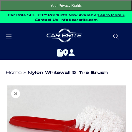
Skip to
Your Privacy Rights
content
Car Brite SELECT™ Products Now Available!
Learn More »
Contact Us:
info@carbrite.com
Home
Nylon Whitewall & Tire Brush
Skip to
product
information