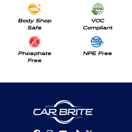
Body Shop
VOC
Safe
Compliant
Phosphate
NPE Free
Free