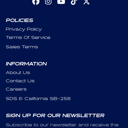
Facebook
Instagram
YouTube
TikTok
X
(Twitter)
POLICIES
Privacy Policy
Terms Of Service
Sales Terms
INFORMATION
About Us
Contact Us
Careers
SDS & California SB-258
SIGN UP FOR OUR NEWSLETTER
Subscribe to our newsletter and receive the