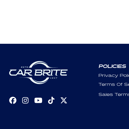
POLICIES
Privacy Pol
Terms Of S
Sales Term
Facebook
Instagram
YouTube
TikTok
X
(Twitter)