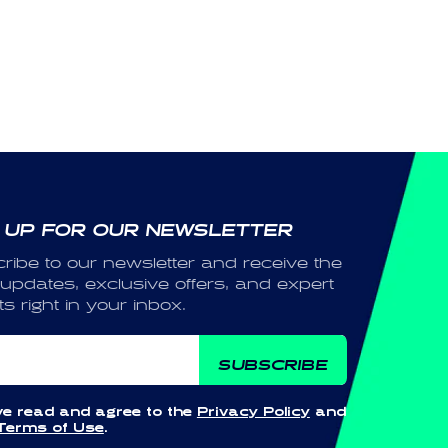
 UP FOR OUR NEWSLETTER
ribe to our newsletter and receive the
 updates, exclusive offers, and expert
ts right in your inbox.
ail
SUBSCRIBE
ve read and agree to the
Privacy Policy
and
Terms of Use
.