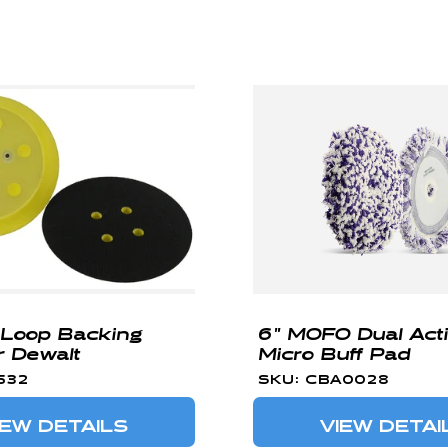
 Loop Backing
6" MOFO Dual Act
r Dewalt
Micro Buff Pad
532
SKU: CBA0028
IEW DETAILS
VIEW DETAI