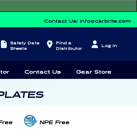
Contact Us:
info@carbrite.com
Log
Safety Data
Find a
Log in
in
Sheets
Distributor
tor
Contact Us
Gear Store
PLATES
Free
NPE Free