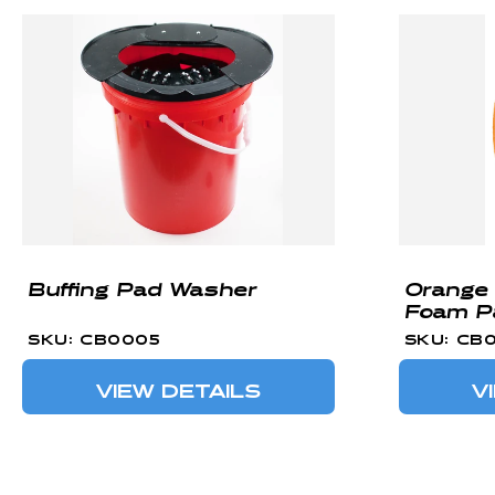
Buffing Pad Washer
Orange 
Foam P
SKU: CB0005
SKU: CB
VIEW DETAILS
V