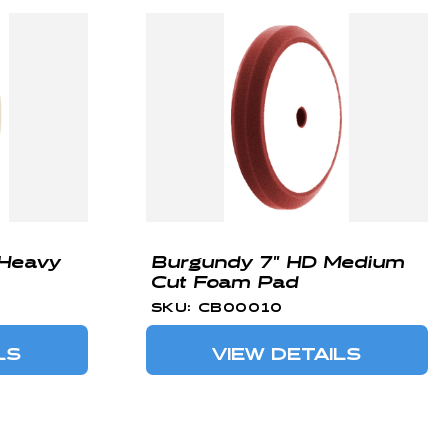
 Heavy
Burgundy 7" HD Medium
Cut Foam Pad
SKU: CB00010
LS
VIEW DETAILS