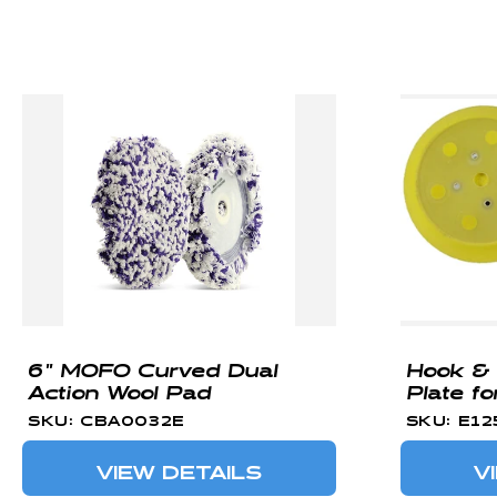
C
T
I
O
N
:
6" MOFO Curved Dual
Hook &
Action Wool Pad
Plate fo
SKU: CBA0032E
SKU: E12
VIEW DETAILS
V