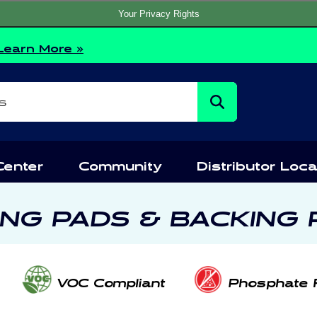
Your Privacy Rights
Learn More »
s
Center
Community
Distributor Loca
ING PADS & BACKING 
VOC Compliant
Phosphate 