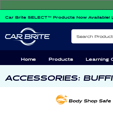
Skip to
content
Car Brite SELECT™ Products Now Available!
Search Product
Home
Products
Learning 
C
ACCESSORIES: BUFF
O
L
Body Shop Safe
L
E