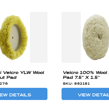
ni Velcro YLW Wool
Velcro 100% Wool 
ut Pad
Pad 7.5" X 1.5"
2276
SKU: 862181
IEW DETAILS
VIEW DETAI