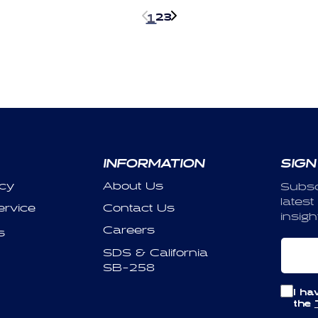
2
3
1
INFORMATION
SIGN
icy
About Us
Subsc
latest
ervice
Contact Us
insigh
Careers
s
Em
SDS & California
SB-258
I ha
the