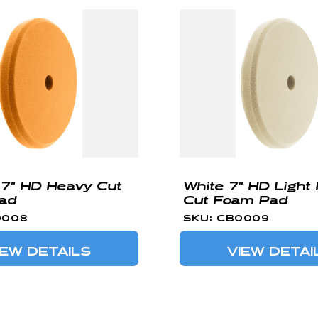
7" HD Heavy Cut
White 7" HD Light
ad
Cut Foam Pad
0008
SKU: CB0009
IEW DETAILS
VIEW DETAI