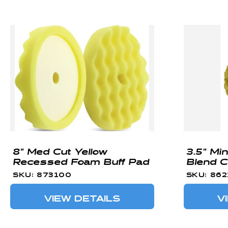
8" Med Cut Yellow
3.5" Mi
Recessed Foam Buff Pad
Blend C
SKU: 873100
SKU: 86
VIEW DETAILS
V