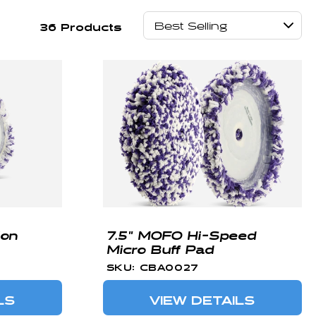
36 Products
ion
7.5" MOFO Hi-Speed
Micro Buff Pad
SKU: CBA0027
LS
VIEW DETAILS