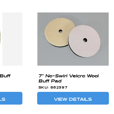
Buff
7" No-Swirl Velcro Wool
Buff Pad
SKU: 862397
LS
VIEW DETAILS