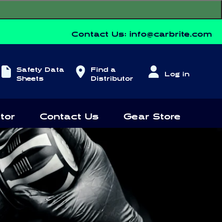
Contact Us:
info@carbrite.com
Log
Safety Data
Find a
Log in
in
Sheets
Distributor
tor
Contact Us
Gear Store