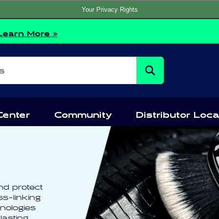
Your Privacy Rights
Learn More »
s
Center
Community
Distributor Loca
nd protect
ss-linking
nologies
lasting