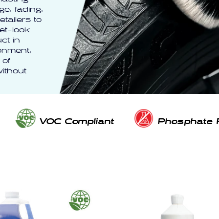
e, fading,
tailers to
et-look
ct in
ronment,
 of
ithout
VOC Compliant
Phosphate 