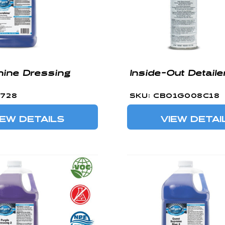
ine Dressing
Inside-Out Detaile
0728
SKU: CBO1G008C18
IEW DETAILS
VIEW DETAI