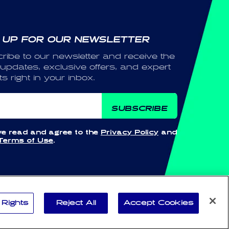
 UP FOR OUR NEWSLETTER
ribe to our newsletter and receive the
 updates, exclusive offers, and expert
ts right in your inbox.
ail
SUBSCRIBE
ve read and agree to the
Privacy Policy
and
Terms of Use
.
Payment
 Rights
Reject All
Accept Cookies
methods