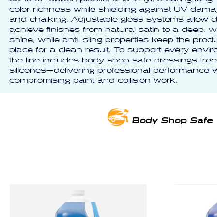
color richness while shielding against UV damag
and chalking. Adjustable gloss systems allow de
achieve finishes from natural satin to a deep, w
shine, while anti-sling properties keep the produ
place for a clean result. To support every envi
the line includes body shop safe dressings free
silicones—delivering professional performance w
compromising paint and collision work.
Body Shop Safe