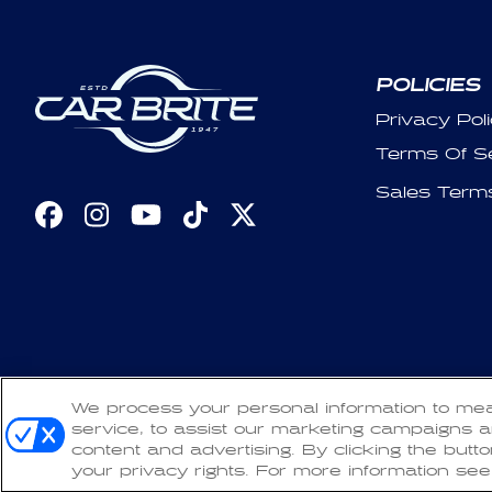
POLICIES
Privacy Pol
Terms Of S
Sales Term
Facebook
Instagram
YouTube
TikTok
X
(Twitter)
Copyright 2026 CarBrite. All Rights Reserved.
We process your personal information to me
Refun
service, to assist our marketing campaigns a
content and advertising. By clicking the butt
your privacy rights. For more information see