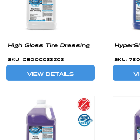
High Gloss Tire Dressing
HyperSh
SKU: CBOOC033Z03
SKU: 78
VIEW DETAILS
V