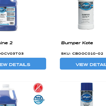
hine 2
Bumper Kote
OOCV03T03
SKU: CBOOC010-02
IEW DETAILS
VIEW DETAI