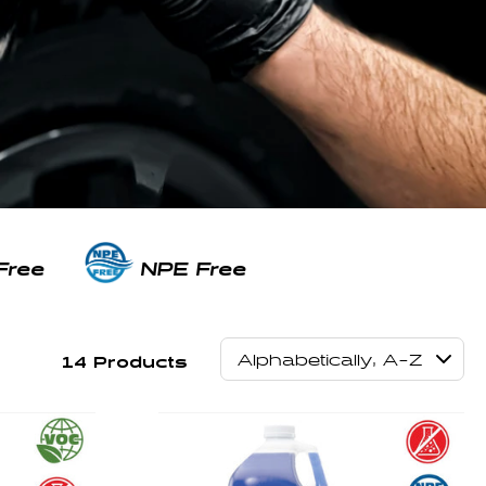
Free
NPE Free
14 Products