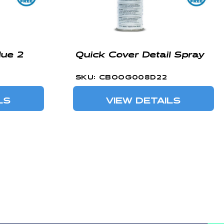
ue 2
Quick Cover Detail Spray
SKU: CBOOG008D22
LS
VIEW DETAILS