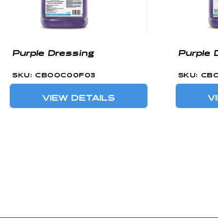
Purple Dressing
Purple 
SKU: CBOOC00F03
SKU: CB
VIEW DETAILS
V