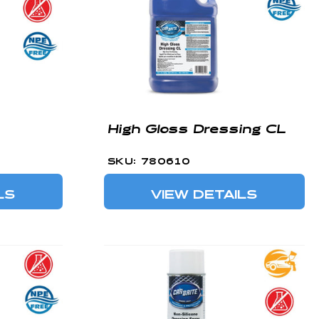
High Gloss Dressing CL
SKU: 780610
LS
VIEW DETAILS