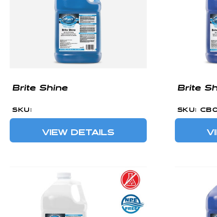
Brite Shine
Brite S
SKU:
SKU: CB
VIEW DETAILS
V