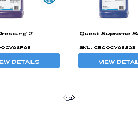
Dressing 2
Quest Supreme Bl
OOCV08F03
SKU: CBOOCV08S03
IEW DETAILS
VIEW DETAI
2
1