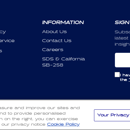
INFORMATION
SIGN
icy
About Us
Subsc
latest
ervice
Contact Us
insigh
Careers
s
Em
SDS & California
SB-258
I ha
the
Payment
asure and improve our sites and
d policy
Privacy policy
Terms of service
Shipping policy
methods
nd to provide personalised
Your Privacy
on on the right, you can exercise
 our privacy notice
Cookie Policy