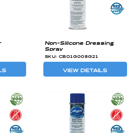
r
Non-Silicone Dressing
Spray
SKU: CBO1G008G21
LS
VIEW DETAILS