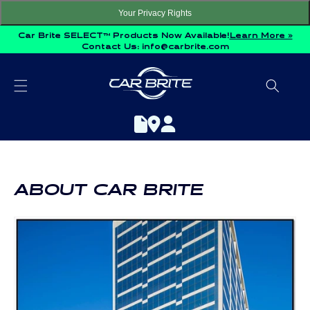
Skip to
Your Privacy Rights
content
Car Brite SELECT™ Products Now Available!
Learn More »
Contact Us:
info@carbrite.com
ABOUT CAR BRITE