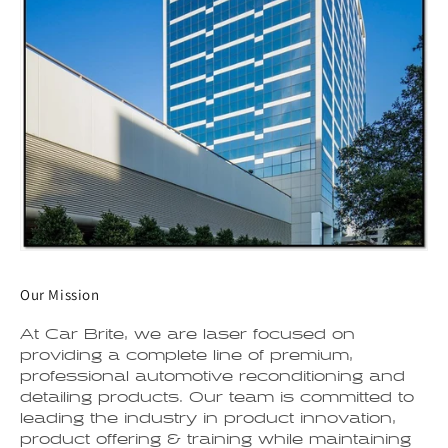
Our Mission
At Car Brite, we are laser focused on
providing a complete line of premium,
professional automotive reconditioning and
detailing products. Our team is committed to
leading the industry in product innovation,
product offering & training while maintaining