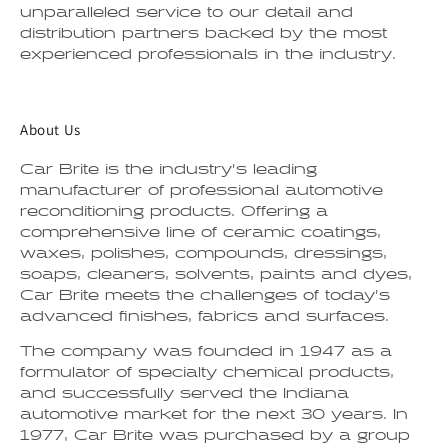
unparalleled service to our detail and
distribution partners backed by the most
experienced professionals in the industry.
About Us
Car Brite is the industry’s leading
manufacturer of professional automotive
reconditioning products. Offering a
comprehensive line of ceramic coatings,
waxes, polishes, compounds, dressings,
soaps, cleaners, solvents, paints and dyes,
Car Brite meets the challenges of today’s
advanced finishes, fabrics and surfaces.
The company was founded in 1947 as a
formulator of specialty chemical products,
and successfully served the Indiana
automotive market for the next 30 years. In
1977, Car Brite was purchased by a group