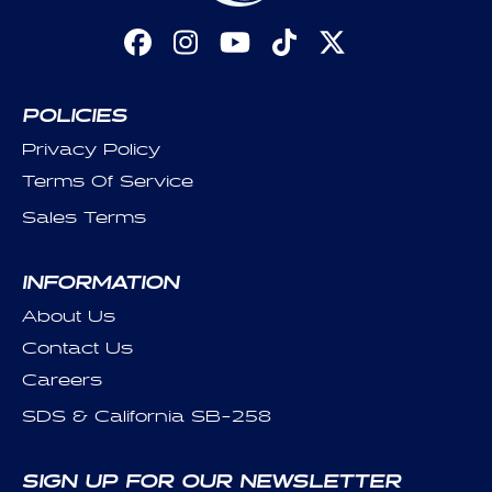
Facebook
Instagram
YouTube
TikTok
X
(Twitter)
POLICIES
Privacy Policy
Terms Of Service
Sales Terms
INFORMATION
About Us
Contact Us
Careers
SDS & California SB-258
SIGN UP FOR OUR NEWSLETTER