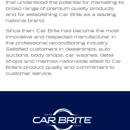
that understood the potential for marketing its
broad range of premium quality products,
and for establishing Car Brite as a leading
national brand.
Since then, Car Brite has become the most
innovative and respected manufacturer in
the professional reconditioning industry.
Satisfied customers in dealerships, auto
auctions, body shops, car washes, detail
shops and marinas nationwide attest to Car
Brite’s product quality and commitment to
customer service.