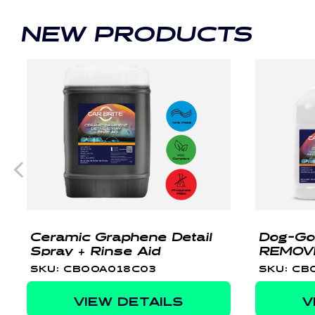
NEW PRODUCTS
Ceramic Graphene Detail
Dog-Go
Spray + Rinse Aid
REMOV
SKU: CBOOA018C03
SKU: CB
VIEW DETAILS
V