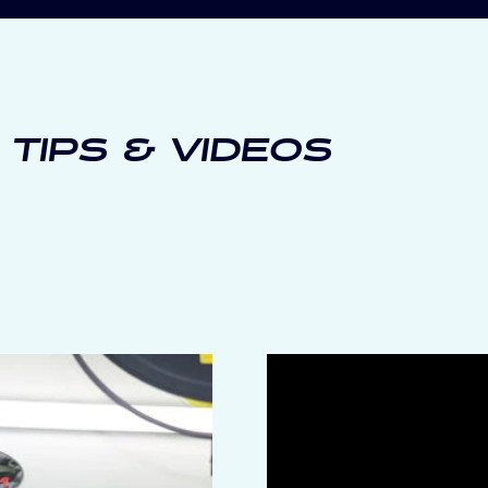
 TIPS & VIDEOS