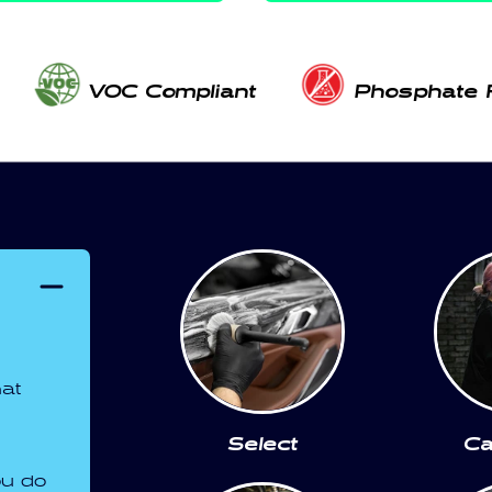
VOC Compliant
Phosphate 
hat
Select
Ca
ou do