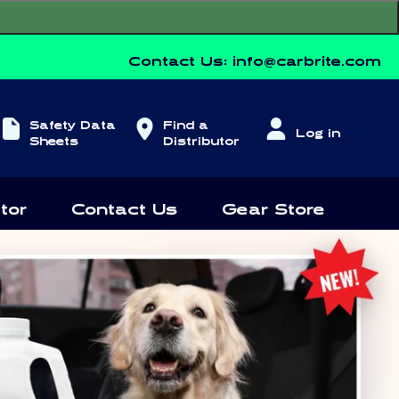
Contact Us:
info@carbrite.com
Log
Safety Data
Find a
Log in
in
Sheets
Distributor
tor
Contact Us
Gear Store