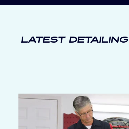
LATEST DETAILING