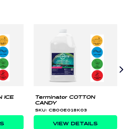
 ICE
Terminator COTTON
CANDY
SKU: CBOOE018K03
LS
VIEW DETAILS