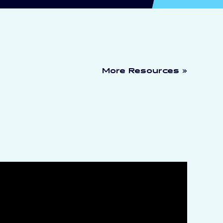
More Resources