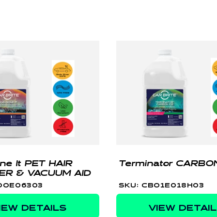
ne It PET HAIR
Terminator CARBON
ER & VACUUM AID
OOE06303
SKU: CBO1E018H03
IEW DETAILS
VIEW DETAI