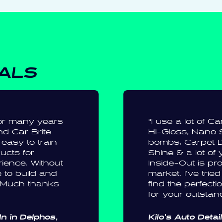
IALS
 for many years
“I use a lot of C
d Car Brite
Hi-Gloss, Nano 
easy to train
bombs, Carpet D
ducts for
Shine & a lot of 
erience. Without
Inside-Out is pro
 to build and
market. I've tried
. Much thanks
find the perfect
for your outstan
n in Delphos,
Kilo's Auto Detai