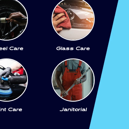
el Care
Glass Care
int Care
Janitorial