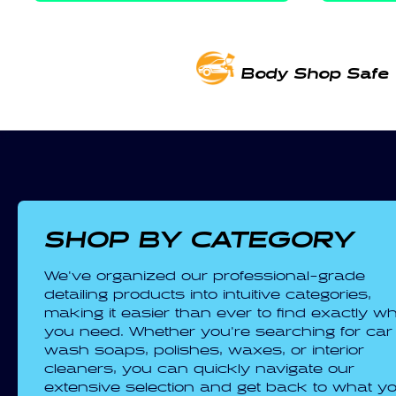
Body Shop Safe
SHOP BY CATEGORY
We've organized our professional-grade
detailing products into intuitive categories,
making it easier than ever to find exactly w
you need. Whether you're searching for car
wash soaps, polishes, waxes, or interior
cleaners, you can quickly navigate our
extensive selection and get back to what y