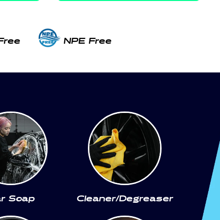
Free
NPE Free
r Soap
Cleaner/Degreaser