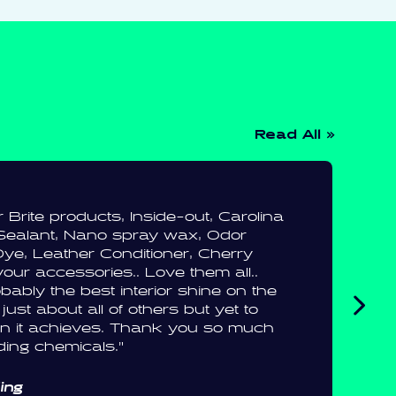
Read All »
ar Brite products, Inside-out, Carolina
Sealant, Nano spray wax, Odor
ye, Leather Conditioner, Cherry
your accessories.. Love them all..
bably the best interior shine on the
 just about all of others but yet to
ion it achieves. Thank you so much
ding chemicals.”
ling