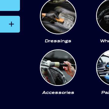
Dressings
Whe
Accessories
Pa