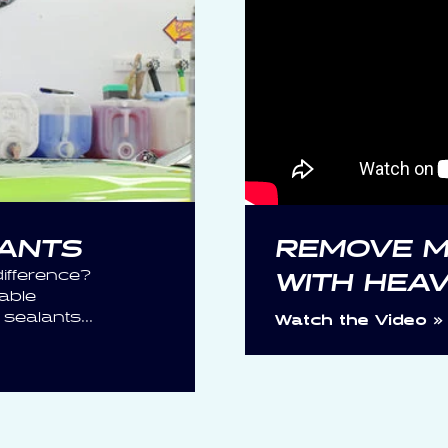
LANTS
REMOVE M
ifference?
WITH HEA
able
ealants...
Watch the Video »