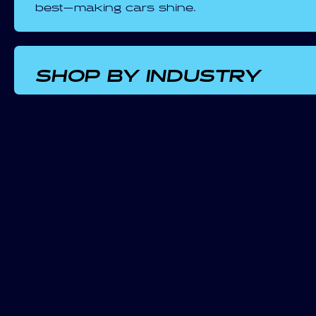
best—making cars shine.
SHOP BY INDUSTRY