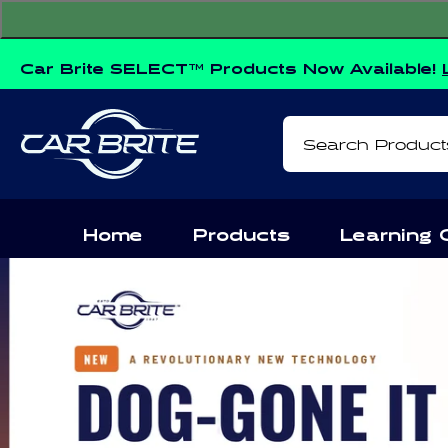
Skip to
content
Car Brite SELECT™ Products Now Available!
Search Product
Home
Products
Learning 