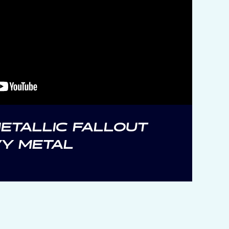
ETALLIC FALLOUT
VY METAL