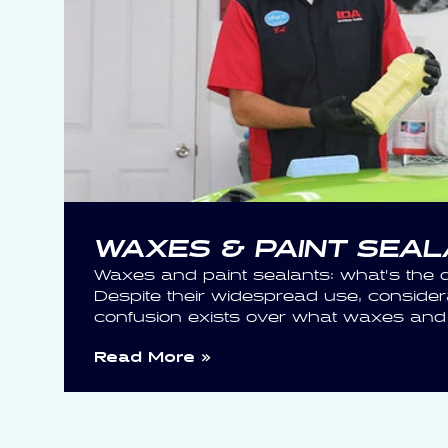
WAXES & PAINT SEA
Waxes and paint sealants: what’s the d
Despite their widespread use, consider
confusion exists over what waxes and s
Read More »