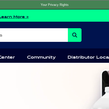
Your Privacy Rights
Learn More »
s
Center
Community
Distributor Loca