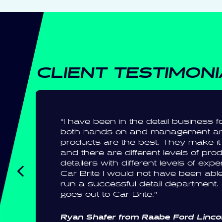
CLIENT TESTIMON
“I have been in the detail business
both hands on and management an
products are the best. They make it 
and there are different levels of pro
detailers with different levels of exp
Car Brite I would not have been able
run a successful detail department
goes out to Car Brite.”
Ryan Shafer from Raabe Ford Lincol