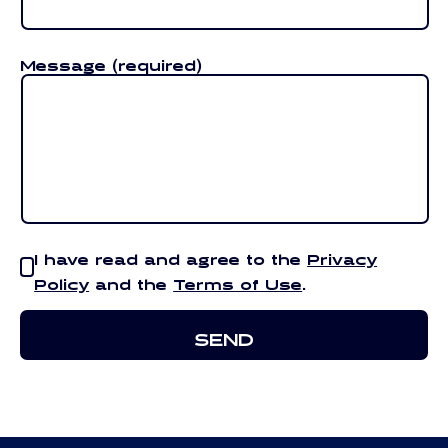
Message
(required)
I have read and agree to the
Privacy
Policy
and the
Terms of Use
.
SEND