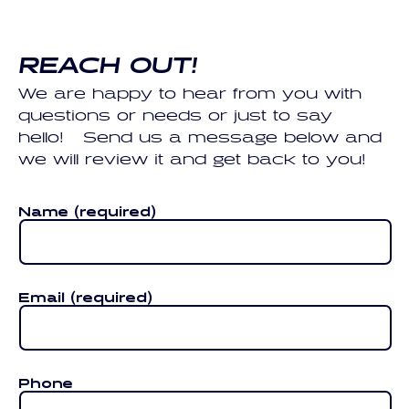
REACH OUT!
We are happy to hear from you with
questions or needs or just to say
hello! Send us a message below and
we will review it and get back to you!
Name
(required)
Email
(required)
Phone