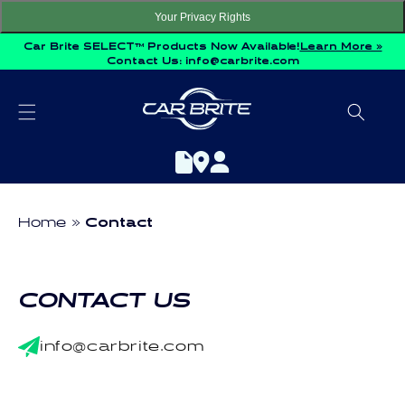
Skip to
Your Privacy Rights
content
Car Brite SELECT™ Products Now Available!
Learn More »
Contact Us:
info@carbrite.com
Home
Contact
CONTACT US
info@carbrite.com