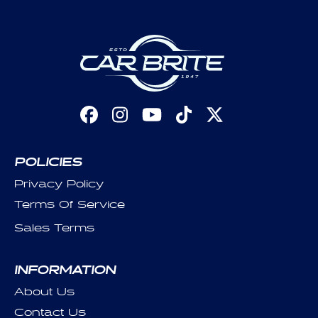
Facebook
Instagram
YouTube
TikTok
X
(Twitter)
POLICIES
Privacy Policy
Terms Of Service
Sales Terms
INFORMATION
About Us
Contact Us