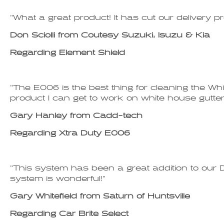
"What a great product! It has cut our delivery p
Don Sciolli from Coutesy Suzuki, Isuzu & Kia
Regarding Element Shield
"The E006 is the best thing for cleaning the Whi
product I can get to work on white house gutter. 
Gary Hanley from Cadd-tech
Regarding Xtra Duty E006
"This system has been a great addition to our D
system is wonderful!"
Gary Whitefield from Saturn of Huntsville
Regarding Car Brite Select