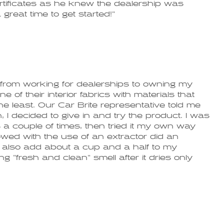
ertificates as he knew the dealership was
great time to get started!"
 from working for dealerships to owning my
f their interior fabrics with materials that
e least. Our Car Brite representative told me
, I decided to give in and try the product. I was
 a couple of times, then tried it my own way
lowed with the use of an extractor did an
 I also add about a cup and a half to my
g "fresh and clean" smell after it dries only