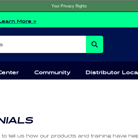
Your Privacy Rights
Learn More »
s
Center
Community
Distributor Loca
NIALS
e to tell us how our products and training have he