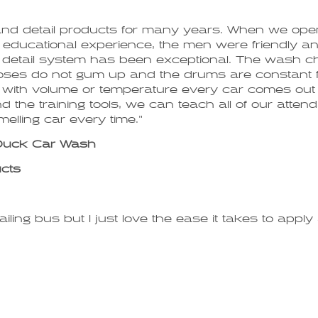
and detail products for many years. When we op
eat educational experience, the men were friendly
e detail system has been exceptional. The wash ch
hoses do not gum up and the drums are constant fr
ons with volume or temperature every car comes out 
 the training tools, we can teach all of our attenda
melling car every time."
 Duck Car Wash
ucts
iling bus but I just love the ease it takes to app