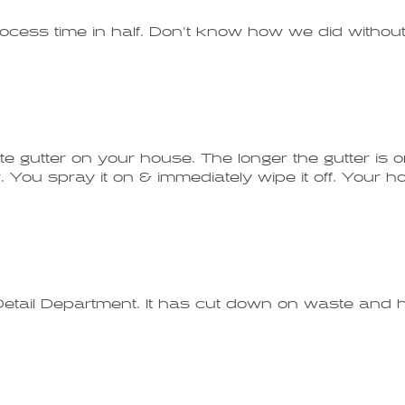
rocess time in half. Don't know how we did without 
te gutter on your house. The longer the gutter is on
You spray it on & immediately wipe it off. Your hou
etail Department. It has cut down on waste and ha