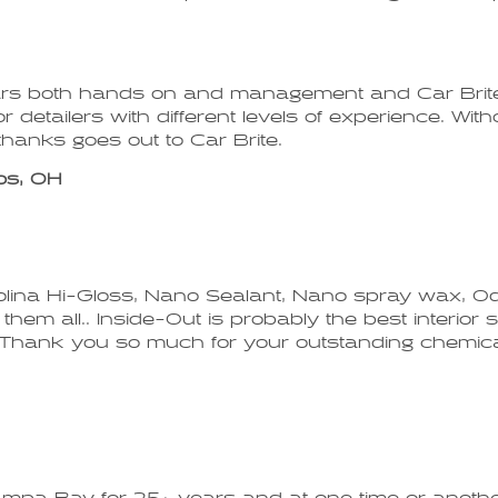
ears both hands on and management and Car Brite
or detailers with different levels of experience. Wi
hanks goes out to Car Brite.
os, OH
Carolina Hi-Gloss, Nano Sealant, Nano spray wax, 
em all.. Inside-Out is probably the best interior sh
es. Thank you so much for your outstanding chemica