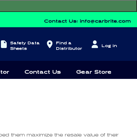
Contact Us:
info@carbrite.com
Log
Safety Data
Find a
Log in
in
Sheets
Distributor
tor
Contact Us
Gear Store
lped them maximize the resale value of their