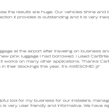
o use the results are huge. Our vehicles shine and 
ction it provides is outstanding and it is very ine
age at the airport after traveling on business and 
new pink luggage I had borrowed. I used CarBrite 
it works on many other applications. Thanks CarBr
n their stockings this year. It's AWESOME! jjt"
pful tool for my business for our installers, mana
 up is very user friendly and informative. We have 