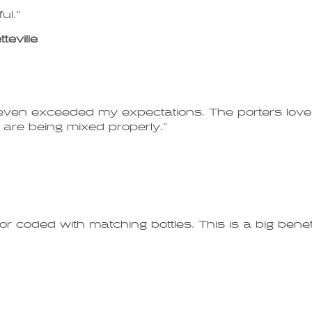
ul."
eville
ven exceeded my expectations. The porters love i
re being mixed properly."
or coded with matching bottles. This is a big bene