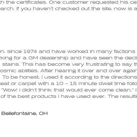
ith the certificates. One customer requested his c
rch. If you haven't checked out the site, now is a 
d on, since 1974 and have worked in many factions
ng for a GM dealership and have seen the decline o
stains. This has become very frustrating to say th
osmic abilities. After hearing it over and over again
To be honest, I used it according to the directions
seat or carpet with a 10 - 15 minute dwell time fol
 "Wow! I didn't think that would ever come clean."
of the best products I have used ever. The resultin
Bellefontaine, OH