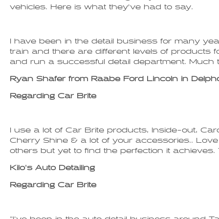
vehicles. Here is what they’ve had to say.
I have been in the detail business for many y
train and there are different levels of products f
and run a successful detail department. Much t
Ryan Shafer from Raabe Ford Lincoln in Delph
Regarding Car Brite
I use a lot of Car Brite products, Inside-out, 
Cherry Shine & a lot of your accessories.. Love th
others but yet to find the perfection it achiev
Kilo's Auto Detailing
Regarding Car Brite