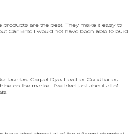
 products are the best. They make it easy to
thout Car Brite I would not have been able to build
Odor bombs, Carpet Dye, Leather Conditioner,
ine on the market. I've tried just about all of
ls.