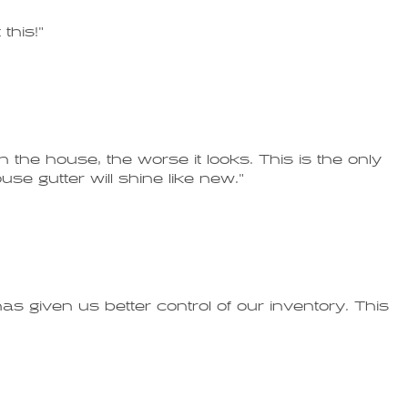
this!"
 the house, the worse it looks. This is the only
se gutter will shine like new."
s given us better control of our inventory. This