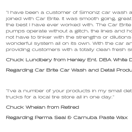
"I have been a customer of Simoniz car wash 
joined with Car Brite. It was smooth going, gr
the best I have ever worked with. The Car Brit
pumps operate without a glitch, the lines and 
not have to tinker with the strengths or diluti
wonderful system all on its own. With the car and
providing customers with a totally clean fresh s
Chuck Lundbery from Henley Ent. DBA White
Regarding Car Brite Car Wash and Detail Prod
"I've a number of your products in my small deta
trucks for a local tire store all in one day."
Chuck Whelan from Retired
Regarding Perma Seal & Carnuba Paste Wax