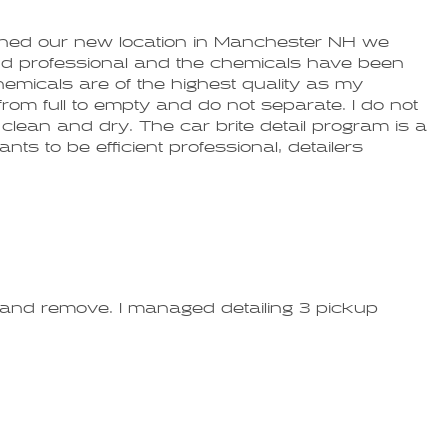
ened our new location in Manchester NH we
 and professional and the chemicals have been
emicals are of the highest quality as my
om full to empty and do not separate. I do not
clean and dry. The car brite detail program is a
nts to be efficient professional, detailers
ly and remove. I managed detailing 3 pickup