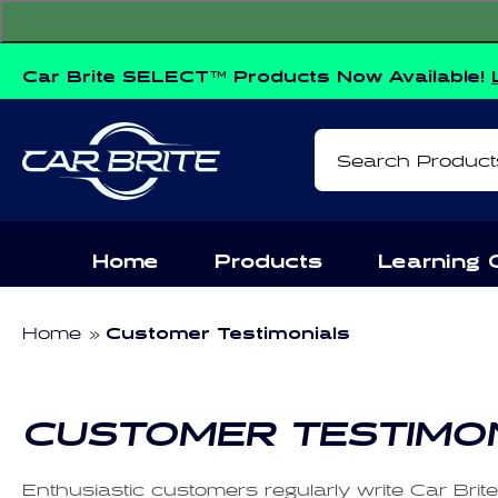
Skip to
content
Car Brite SELECT™ Products Now Available!
Search Product
Home
Products
Learning 
Home
Customer Testimonials
CUSTOMER TESTIMO
Enthusiastic customers regularly write Car Brit