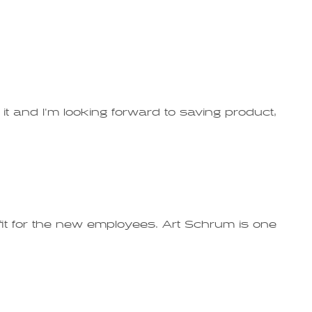
t and I'm looking forward to saving product,
fit for the new employees. Art Schrum is one