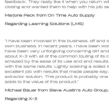
feedback. They really like it when you return w
closing and wanted them to help with his job sea
Marjorie Peck from On Time Auto Supply
Regarding Learning Solutions (LMS)
"I have been involved in this business, off an
own business. In recent years, I have been worki
have been very unforgiving concerning dirt and 
about X-3 with all of the common touting of its c
amazed by the ease of its use and end results. 
with the same results. Lightly soaking a soiled 
excellent job with results that made people say,
extractor solution. This product is probably one 
adds to the value of this product."
Michael Bauer from Steve Austin's Auto Group, 
Regarding X-3