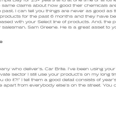
ampa Bay for 25+ years and at one time or another 
e same claims about how good their chemicals are
e past, I can tell you things are never as good as
te products for the past 6 months and they have 
 pleased with your Select line of products. And, the
 salesman, Sam Greene. He is a great asset to yo
e
ny who deliver's, Car Brite. I've been using your l
vate sector I still use your product's on my long t
u do it?!" I tell them a good detail consists of year
 apart from everybody else's on the street. You cant