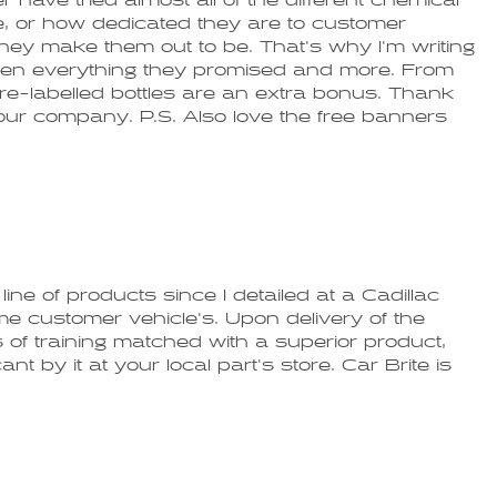
have tried almost all of the different chemical
, or how dedicated they are to customer
 they make them out to be. That's why I'm writing
been everything they promised and more. From
 pre-labelled bottles are an extra bonus. Thank
ur company. P.S. Also love the free banners
ine of products since I detailed at a Cadillac
ime customer vehicle's. Upon delivery of the
's of training matched with a superior product,
 by it at your local part's store. Car Brite is