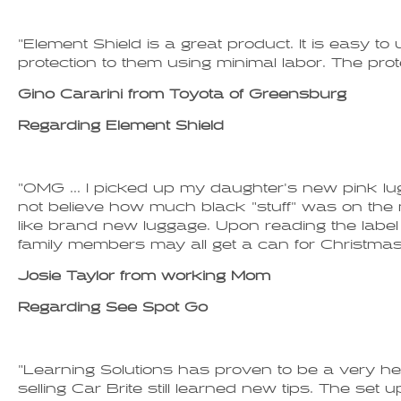
"Element Shield is a great product. It is easy t
protection to them using minimal labor. The prote
Gino Cararini from Toyota of Greensburg
Regarding Element Shield
"OMG ... I picked up my daughter's new pink lugg
not believe how much black "stuff" was on the 
like brand new luggage. Upon reading the label 
family members may all get a can for Christmas i
Josie Taylor from working Mom
Regarding See Spot Go
"Learning Solutions has proven to be a very hel
selling Car Brite still learned new tips. The set