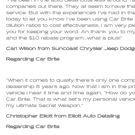
"I've been in the auto detail business around T
companies out there. They all seem to have th
service. But with the experiences I've had in th
today to let you know I've been using Car Bri
dilution ratios to cost effectiveness, I am very
you for keeping your word. An thank you to my
and the $10 rebate program...what a plus!"
Carl Wilson from Suncoast Chrysler Jeep Dodg
Regarding Car Brite
"When it comes to quality there's only one compa
dealership 8 years ago. Now that i am in the pri
vehicle I hear it time and time again, "How do yo
Car Brite. That is what set's my personal vehicle
my ultimate Secret Weapon."
Christopher Elliott from Elliott Auto Detailing
Regarding Car Brite