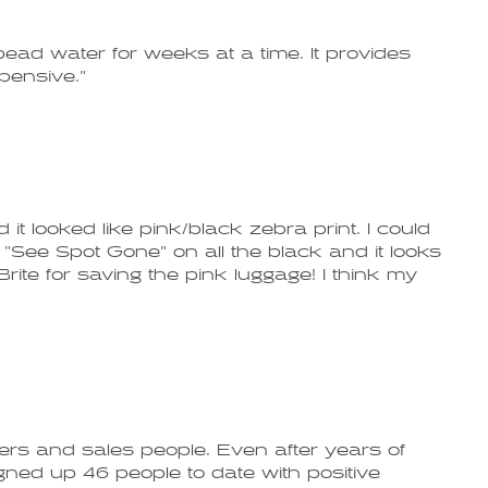
bead water for weeks at a time. It provides
xpensive."
it looked like pink/black zebra print. I could
"See Spot Gone" on all the black and it looks
ite for saving the pink luggage! I think my
gers and sales people. Even after years of
signed up 46 people to date with positive