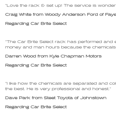
"Love the rack & set up! The service is wonderf
Craig White from Woody Anderson Ford of Fayett
Regarding Car Brite Select
"The Car Brite Select rack has performed and e
money and man hours because the chemicals a
Darren Wood from Kyle Chapman Motors
Regarding Car Brite Select
"I like how the chemicals are separated and col
the best. He is very professional and honest."
Dave Park from Steet Toyota of Johnstown
Regarding Car Brite Select