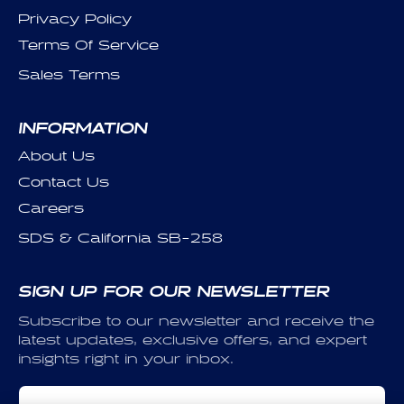
Privacy Policy
Terms Of Service
Sales Terms
INFORMATION
About Us
Contact Us
Careers
SDS & California SB-258
SIGN UP FOR OUR NEWSLETTER
Subscribe to our newsletter and receive the
latest updates, exclusive offers, and expert
insights right in your inbox.