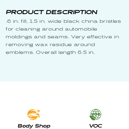
PRODUCT DESCRIPTION
.6 in. fill, 1.5 in. wide black china bristles
for cleaning around automobile
moldings and seams. Very effective in
removing wax residue around
emblems. Overall length 6.5 in.
Body Shop
VOC