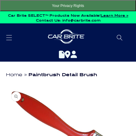
Skip to
Your Privacy Rights
content
Car Brite SELECT™ Products Now Available!
Learn More »
Contact Us:
info@carbrite.com
Home
Paintbrush Detail Brush
Skip to
product
information