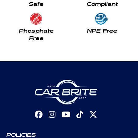
Safe
Compliant
Phosphate
NPE Free
Free
Facebook
Instagram
YouTube
TikTok
X
(Twitter)
POLICIES