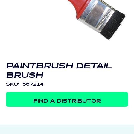
Open
media
1
in
modal
PAINTBRUSH DETAIL
BRUSH
SKU:
567214
FIND A DISTRIBUTOR