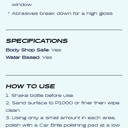
window
Abrasives break down for a high gloss
SPECIFICATIONS
Body Shop Safe:
Yes
Water Based
: Yes
HOW TO USE
1. Shake bottle before use.
2. Sand surface to P1000 or finer then wipe
clean.
3. Using only a small amount in each area,
polish with a Car Brite polishing pad at a low