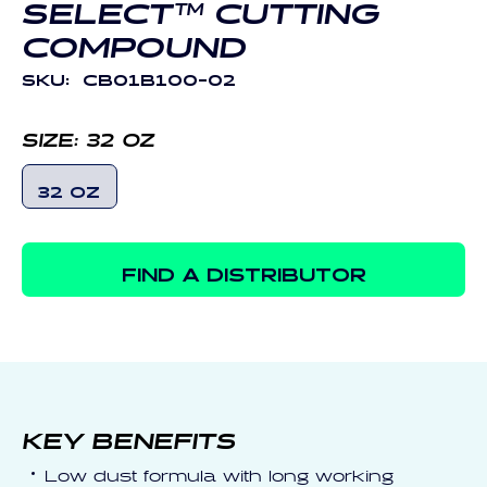
SELECT™ CUTTING
COMPOUND
SKU:
CB01B100-02
SIZE:
32 OZ
32 OZ
FIND A DISTRIBUTOR
KEY BENEFITS
Low dust formula with long working