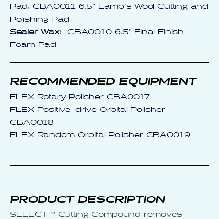
Pad, CBA0011 6.5" Lamb's Wool Cutting and
Polishing Pad
Sealer Wax:
CBA0010 6.5" Final Finish
Foam Pad
RECOMMENDED EQUIPMENT
FLEX Rotary Polisher CBA0017
FLEX Positive-drive Orbital Polisher
CBA0018
FLEX Random Orbital Polisher CBA0019
PRODUCT DESCRIPTION
SELECT™ Cutting Compound removes