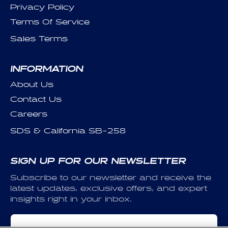
Privacy Policy
Terms Of Service
Sales Terms
INFORMATION
About Us
Contact Us
Careers
SDS & California SB-258
SIGN UP FOR OUR NEWSLETTER
Subscribe to our newsletter and receive the
latest updates, exclusive offers, and expert
insights right in your inbox.
Email