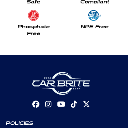
Safe
Compliant
Phosphate
NPE Free
Free
Facebook
Instagram
YouTube
TikTok
X
(Twitter)
POLICIES