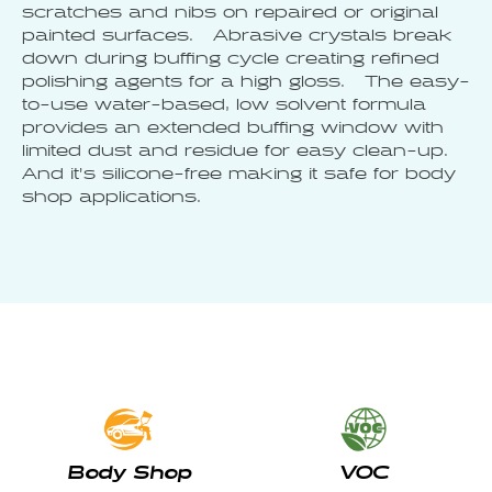
scratches and nibs on repaired or original
painted surfaces. Abrasive crystals break
down during buffing cycle creating refined
polishing agents for a high gloss. The easy-
to-use water-based, low solvent formula
provides an extended buffing window with
limited dust and residue for easy clean-up.
And it’s silicone-free making it safe for body
shop applications.
Body Shop
VOC