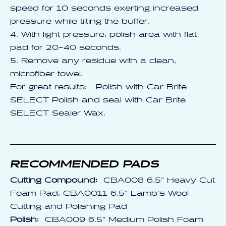
speed for 10 seconds exerting increased
pressure while tilting the buffer.
4. With light pressure, polish area with flat
pad for 20-40 seconds.
5. Remove any residue with a clean,
microfiber towel.
For great results: Polish with Car Brite
SELECT Polish and seal with Car Brite
SELECT Sealer Wax.
RECOMMENDED PADS
Cutting Compound:
CBA008 6.5" Heavy Cut
Foam Pad, CBA0011 6.5" Lamb's Wool
Cutting and Polishing Pad
Polish:
CBA009 6.5" Medium Polish Foam