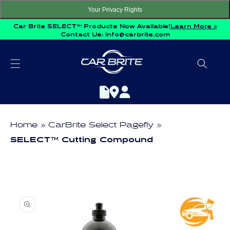
Skip to
Your Privacy Rights
content
Car Brite SELECT™ Products Now Available!
Learn More »
Contact Us:
info@carbrite.com
Home
CarBrite Select Pagefly
SELECT™ Cutting Compound
Skip to
product
information