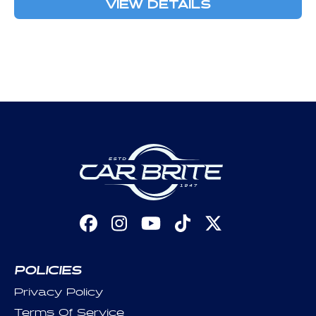
VIEW DETAILS
Facebook
Instagram
YouTube
TikTok
X
(Twitter)
POLICIES
Privacy Policy
Terms Of Service