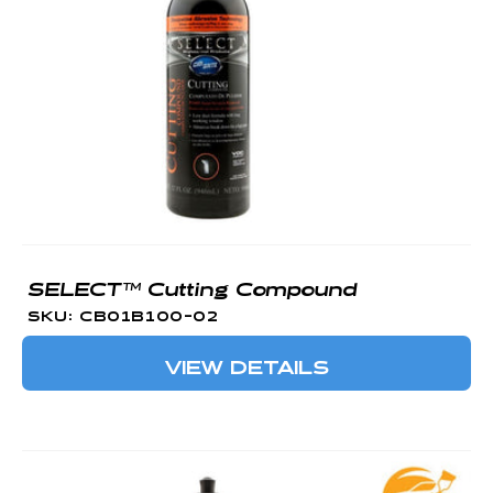
O
N
:
SELECT™ Cutting Compound
SKU: CB01B100-02
VIEW DETAILS