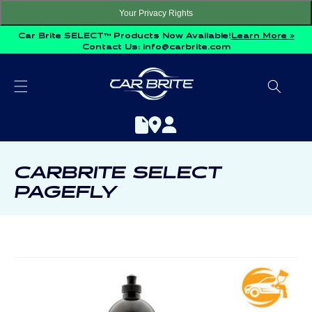
Skip to
Your Privacy Rights
content
Car Brite SELECT™ Products Now Available!
Learn More »
Contact Us:
info@carbrite.com
C
CARBRITE SELECT
O
PAGEFLY
L
L
E
C
T
I