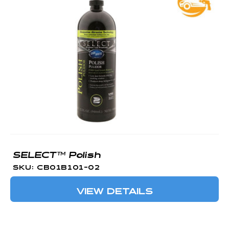
SELECT™ Polish
SKU: CB01B101-02
VIEW DETAILS