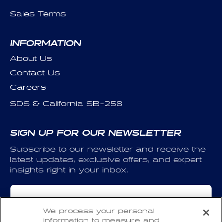
Sales Terms
INFORMATION
About Us
Contact Us
Careers
SDS & California SB-258
SIGN UP FOR OUR NEWSLETTER
Subscribe to our newsletter and receive the
latest updates, exclusive offers, and expert
insights right in your inbox.
Email
We process your personal
information to measure and
I have read and agree to the
Privacy Policy
and