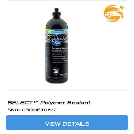
SELECT™ Polymer Sealant
SKU: CBOOB106-2
VIEW DETAILS