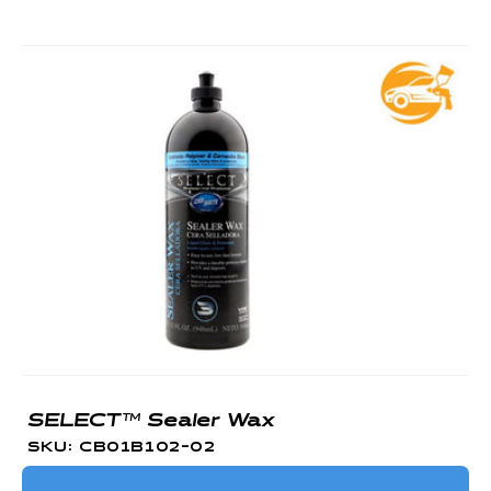
SELECT™ Sealer Wax
SKU: CB01B102-02