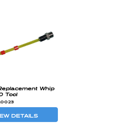
Replacement Whip
0 Tool
A0023
IEW DETAILS