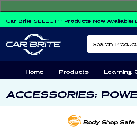
Skip to
content
Car Brite SELECT™ Products Now Available!
Search Product
Home
Products
Learning 
C
ACCESSORIES: POW
O
L
Body Shop Safe
L
E