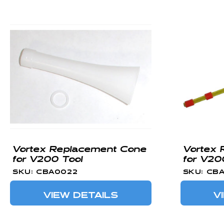
Vortex Replacement Cone
Vortex 
for V200 Tool
for V20
SKU: CBA0022
SKU: CB
VIEW DETAILS
V