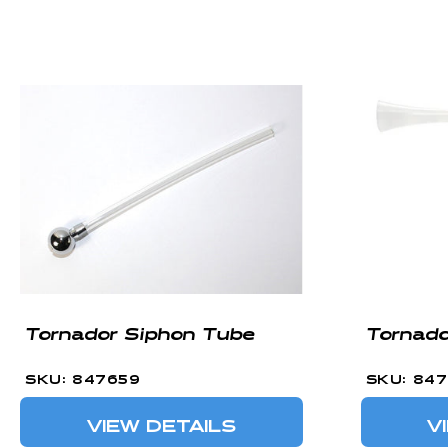
C
T
I
O
N
:
Tornador Siphon Tube
Tornado
SKU: 847659
SKU: 84
VIEW DETAILS
V