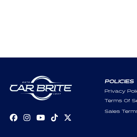
POLICIES
Privacy Pol
Terms Of S
Sales Term
Facebook
Instagram
YouTube
TikTok
X
(Twitter)