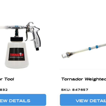
r Tool
Tornador Weighte
7832
SKU: 847657
IEW DETAILS
VIEW DETAI