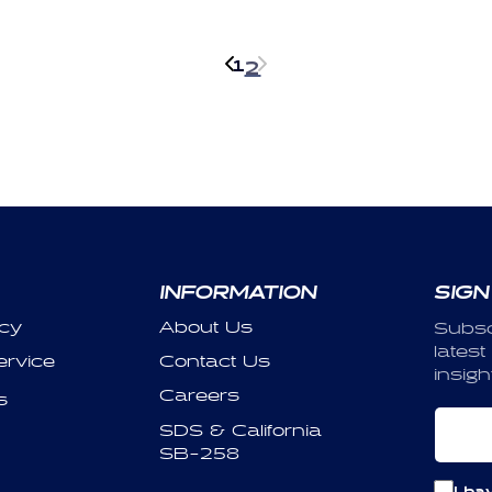
1
2
INFORMATION
SIGN
icy
About Us
Subsc
latest
ervice
Contact Us
insigh
Careers
s
Em
SDS & California
SB-258
I ha