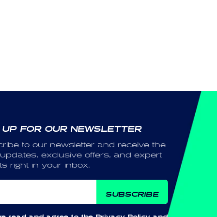
 UP FOR OUR NEWSLETTER
ribe to our newsletter and receive the
 updates, exclusive offers, and expert
ts right in your inbox.
ail
SUBSCRIBE
ve read and agree to the
Privacy Policy
and