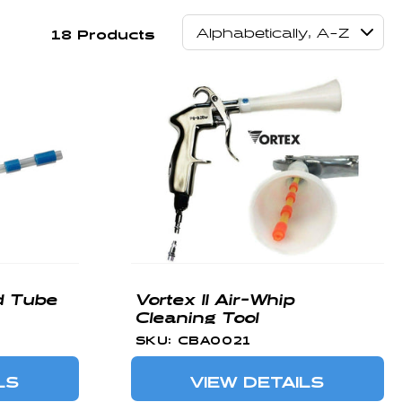
18 Products
d Tube
Vortex II Air-Whip
Cleaning Tool
SKU: CBA0021
LS
VIEW DETAILS