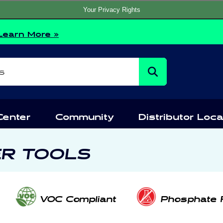
Your Privacy Rights
Learn More »
s
Center
Community
Distributor Loca
ER TOOLS
VOC Compliant
Phosphate 