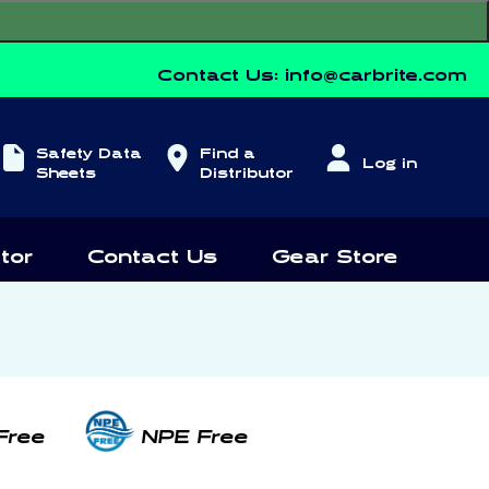
Contact Us:
info@carbrite.com
Log
Safety Data
Find a
Log in
in
Sheets
Distributor
tor
Contact Us
Gear Store
Free
NPE Free