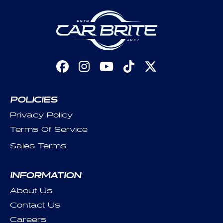
Facebook
Instagram
YouTube
TikTok
X
(Twitter)
POLICIES
Privacy Policy
Terms Of Service
Sales Terms
INFORMATION
About Us
Contact Us
Careers