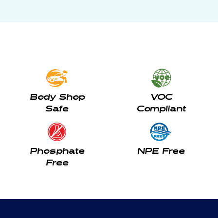
Body Shop
VOC
Safe
Compliant
Phosphate
NPE Free
Free