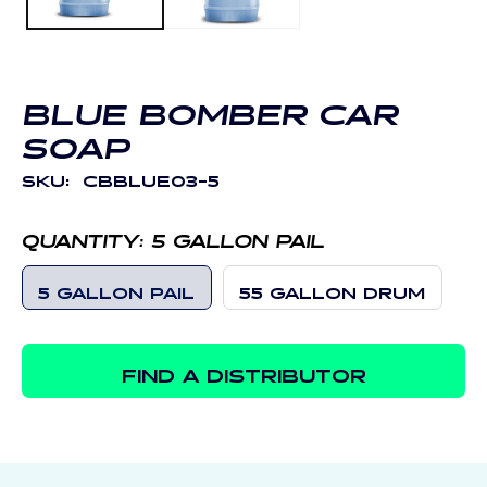
BLUE BOMBER CAR
SOAP
SKU:
CBBLUE03-5
QUANTITY:
5 GALLON PAIL
5 GALLON PAIL
55 GALLON DRUM
FIND A DISTRIBUTOR