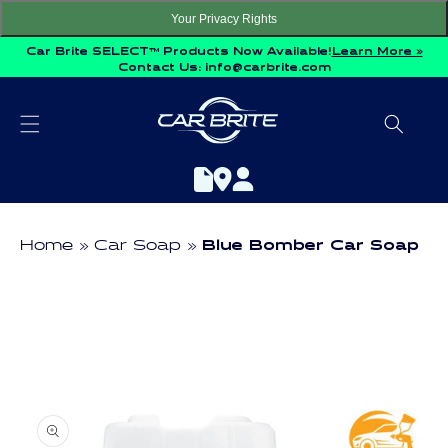
Skip to
Your Privacy Rights
content
Car Brite SELECT™ Products Now Available!
Learn More »
Contact Us:
info@carbrite.com
Home
Car Soap
Blue Bomber Car Soap
Skip to
product
information