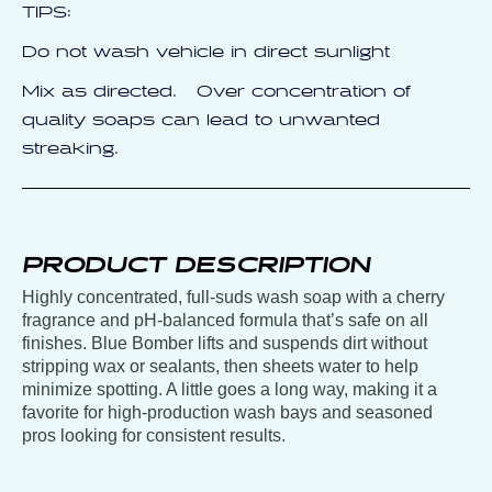
TIPS:
Do not wash vehicle in direct sunlight
Mix as directed. Over concentration of
quality soaps can lead to unwanted
streaking.
PRODUCT DESCRIPTION
Highly concentrated, full-suds wash soap with a cherry
fragrance and pH-balanced formula that’s safe on all
finishes. Blue Bomber lifts and suspends dirt without
stripping wax or sealants, then sheets water to help
minimize spotting. A little goes a long way, making it a
favorite for high-production wash bays and seasoned
pros looking for consistent results.