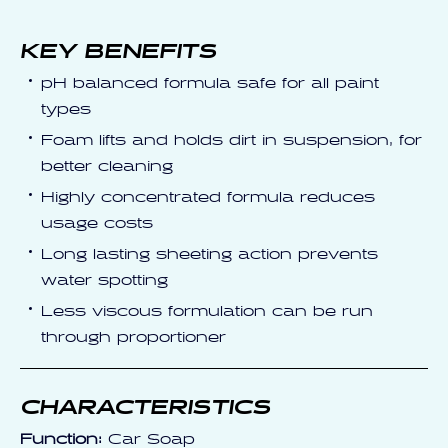
KEY BENEFITS
pH balanced formula safe for all paint
types
Foam lifts and holds dirt in suspension, for
better cleaning
Highly concentrated formula reduces
usage costs
Long lasting sheeting action prevents
water spotting
Less viscous formulation can be run
through proportioner
CHARACTERISTICS
Function:
Car Soap