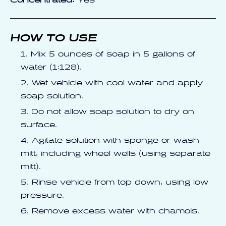
Concentrated:
Yes
HOW TO USE
Mix 5 ounces of soap in 5 gallons of
water (1:128).
Wet vehicle with cool water and apply
soap solution.
Do not allow soap solution to dry on
surface.
Agitate solution with sponge or wash
mitt, including wheel wells (using separate
mitt).
Rinse vehicle from top down, using low
pressure.
Remove excess water with chamois.