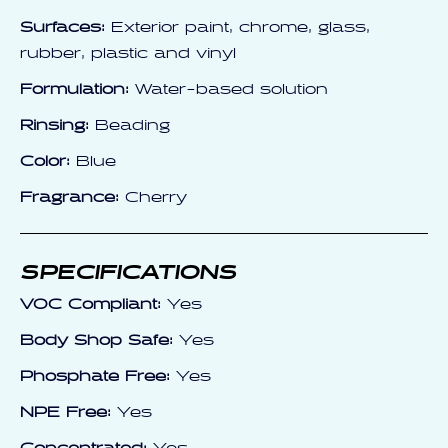
Surfaces:
Exterior paint, chrome, glass,
rubber, plastic and vinyl
Formulation:
Water-based solution
Rinsing:
Beading
Color:
Blue
Fragrance:
Cherry
SPECIFICATIONS
VOC Compliant:
Yes
Body Shop Safe:
Yes
Phosphate Free:
Yes
NPE Free:
Yes