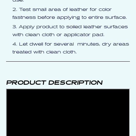
use.
Test small area of leather for color
fastness before applying to entire surface.
Apply product to soiled leather surfaces
with clean cloth or applicator pad.
Let dwell for several minutes, dry areas
treated with clean cloth.
PRODUCT DESCRIPTION