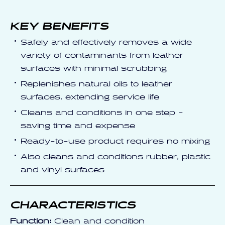
KEY BENEFITS
Safely and effectively removes a wide
variety of contaminants from leather
surfaces with minimal scrubbing
Replenishes natural oils to leather
surfaces, extending service life
Cleans and conditions in one step -
saving time and expense
Ready-to-use product requires no mixing
Also cleans and conditions rubber, plastic
and vinyl surfaces
CHARACTERISTICS
Function:
Clean and condition