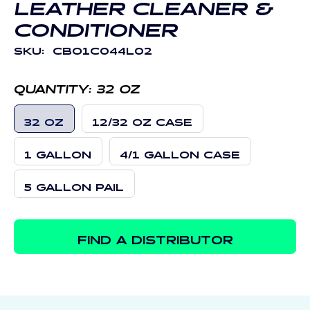
LEATHER CLEANER &
CONDITIONER
SKU:
CBO1C044L02
QUANTITY:
32 OZ
32 OZ
12/32 OZ CASE
1 GALLON
4/1 GALLON CASE
5 GALLON PAIL
FIND A DISTRIBUTOR