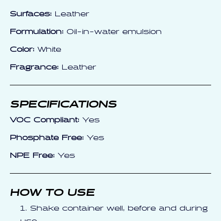
Surfaces:
Leather
Formulation:
Oil-in-water emulsion
Color:
White
Fragrance:
Leather
SPECIFICATIONS
VOC Compliant:
Yes
Phosphate Free:
Yes
NPE Free:
Yes
HOW TO USE
Shake container well, before and during