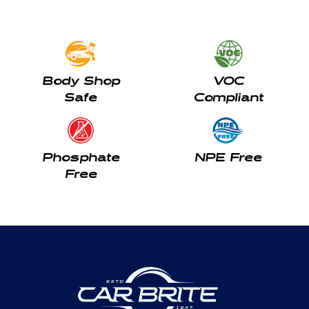
Body Shop
VOC
Safe
Compliant
Phosphate
NPE Free
Free