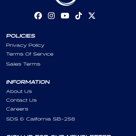
Facebook
Instagram
YouTube
TikTok
X
(Twitter)
POLICIES
Privacy Policy
Terms Of Service
Sales Terms
INFORMATION
About Us
Contact Us
Careers
SDS & California SB-258
SIGN UP FOR OUR NEWSLETTER