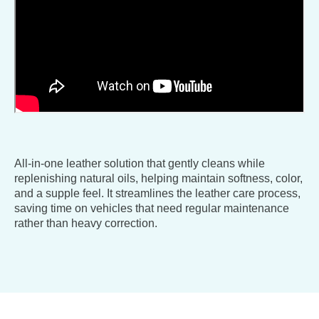
All-in-one leather solution that gently cleans while
replenishing natural oils, helping maintain softness, color,
and a supple feel. It streamlines the leather care process,
saving time on vehicles that need regular maintenance
rather than heavy correction.