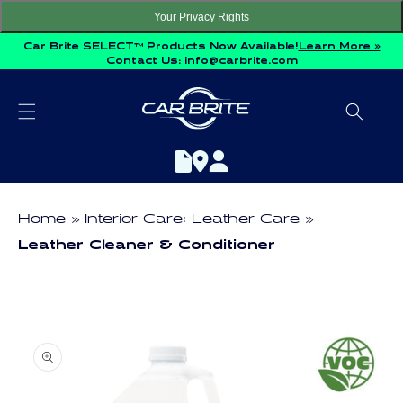
Skip to
Your Privacy Rights
content
Car Brite SELECT™ Products Now Available!
Learn More »
Contact Us:
info@carbrite.com
Home
Interior Care: Leather Care
Leather Cleaner & Conditioner
Skip to
product
information