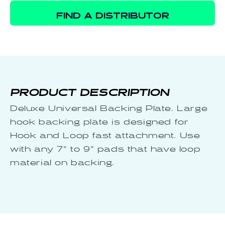
FIND A DISTRIBUTOR
PRODUCT DESCRIPTION
Deluxe Universal Backing Plate. Large
hook backing plate is designed for
Hook and Loop fast attachment. Use
with any 7" to 9" pads that have loop
material on backing.