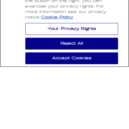
the button on the right, you can
SIGN UP FOR OUR NEWSLETTER
exercise your privacy rights. For
more information see our privacy
Subscribe to our newsletter and receive the
notice
Cookie Policy
latest updates, exclusive offers, and expert
insights right in your inbox.
Your Privacy Rights
Email
Reject All
I have read and agree to the
Privacy Policy
and
Accept Cookies
the
Terms of Use
.
SUBSCRIBE
Payment
Copyright 2026 CarBrite.
methods
All Rights Reserved.
Refund policy
Privacy policy
Terms of service