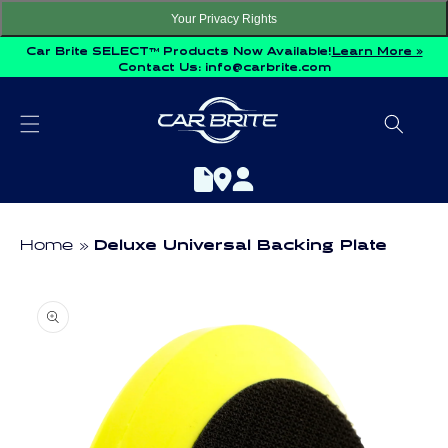
Skip to
Your Privacy Rights
content
Car Brite SELECT™ Products Now Available!
Learn More »
Contact Us:
info@carbrite.com
Home
Deluxe Universal Backing Plate
Skip to
product
information