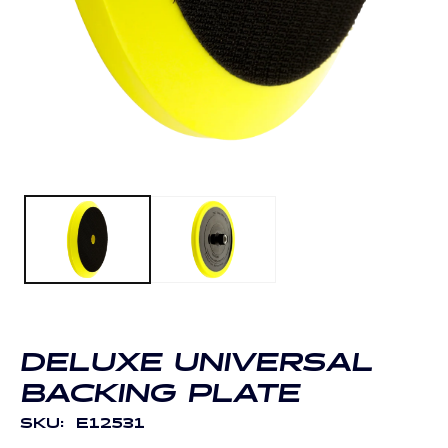
O
m
Open
2
media
in
1
m
in
modal
DELUXE UNIVERSAL
BACKING PLATE
SKU:
E12531