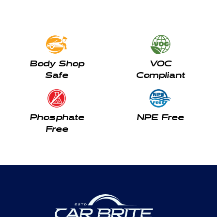
Body Shop
VOC
Safe
Compliant
Phosphate
NPE Free
Free