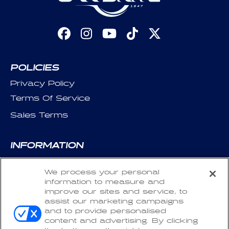
Facebook
Instagram
YouTube
TikTok
X
(Twitter)
POLICIES
Privacy Policy
Terms Of Service
Sales Terms
INFORMATION
About Us
We process your personal
Contact Us
information to measure and
Careers
improve our sites and service, to
assist our marketing campaigns
SDS & California SB-258
and to provide personalised
content and advertising. By clicking