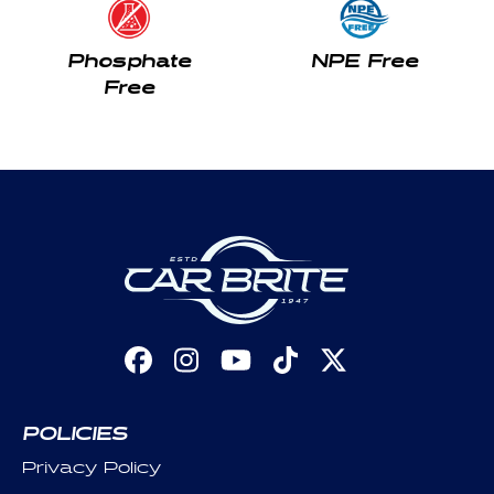
Phosphate
NPE Free
Free
Facebook
Instagram
YouTube
TikTok
X
(Twitter)
POLICIES
Privacy Policy