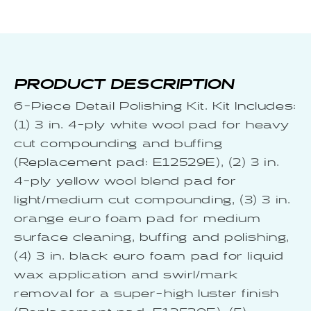
PRODUCT DESCRIPTION
6-Piece Detail Polishing Kit. Kit Includes:
(1) 3 in. 4-ply white wool pad for heavy
cut compounding and buffing
(Replacement pad: E12529E), (2) 3 in.
4-ply yellow wool blend pad for
light/medium cut compounding, (3) 3 in.
orange euro foam pad for medium
surface cleaning, buffing and polishing,
(4) 3 in. black euro foam pad for liquid
wax application and swirl/mark
removal for a super-high luster finish