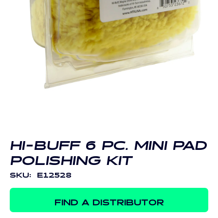
Open
media
1
in
modal
HI-BUFF 6 PC. MINI PAD
POLISHING KIT
SKU:
E12528
FIND A DISTRIBUTOR