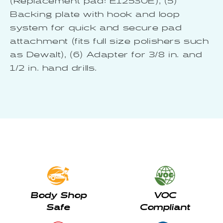
(Replacement pad: E12530E), (5)
Backing plate with hook and loop
system for quick and secure pad
attachment (fits full size polishers such
as Dewalt), (6) Adapter for 3/8 in. and
1/2 in. hand drills.
Body Shop
VOC
Safe
Compliant