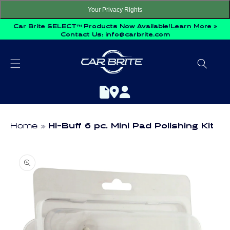
Skip to
Your Privacy Rights
content
Car Brite SELECT™ Products Now Available!
Learn More »
Contact Us:
info@carbrite.com
Home
Hi-Buff 6 pc. Mini Pad Polishing Kit
Skip to
product
information