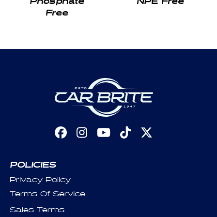
Free
Facebook
Instagram
YouTube
TikTok
X
(Twitter)
POLICIES
Privacy Policy
Terms Of Service
Sales Terms