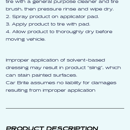
tire with a general purpose cleaner and tire
brush, then pressure rinse and wipe dry.
2. Spray product on applicator pad.
3. Apply product to tire with pad.
4. Allow product to thoroughly dry before
moving vehicle.
Improper application of solvent-based
dressing may result in product "sling", which
can stain painted surfaces.
Car Brite assumes no liability for damages
resulting from improper application
PRODUCT DESCRIPTION