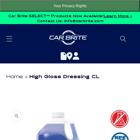
Skip to
Your Privacy Rights
content
Car Brite SELECT™ Products Now Available!
Learn More »
Contact Us:
info@carbrite.com
Home
High Gloss Dressing CL
Skip to
product
information