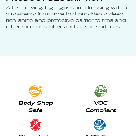
A fast-drying, high-gloss tire dressing with a
strawberry fragrance that provides a deep,
rich shine and protective barrier to tires and
other exterior rubber and plastic surfaces.
Body Shop
VOC
Safe
Compliant
Phosphate
NPE Free