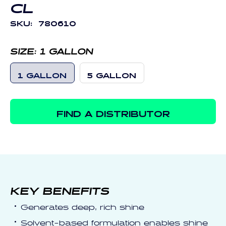
CL
SKU:
780610
SIZE:
1 GALLON
1 GALLON
5 GALLON
FIND A DISTRIBUTOR
KEY BENEFITS
Generates deep, rich shine
Solvent-based formulation enables shine