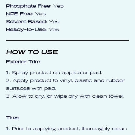
Phosphate Free
: Yes
NPE Free:
Yes
Solvent Based
: Yes
Ready-to-Use
: Yes
HOW TO USE
Exterior Trim
1. Spray product on applicator pad.
2. Apply product to vinyl, plastic and rubber
surfaces with pad.
3. Allow to dry, or wipe dry with clean towel.
Tires
1. Prior to applying product, thoroughly clean