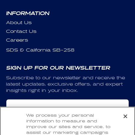
INFORMATION
About Us
Contact Us
Careers
SDS & California SB-258
SIGN UP FOR OUR NEWSLETTER
Subscribe to our newsletter and receive the
latest updates, exclusive offers, and expert
insights right in your inbox.
Email
We process your personal
information to measure and
I have read and agree to the
Privacy Policy
and
improve our sites and service, to
the
Terms of Use
.
assist our marketing campaigns