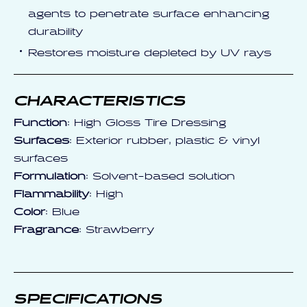
agents to penetrate surface enhancing
durability
Restores moisture depleted by UV rays
CHARACTERISTICS
Function
: High Gloss Tire Dressing
Surfaces
: Exterior rubber, plastic & vinyl
surfaces
Formulation
: Solvent-based solution
Flammability
: High
Color
: Blue
Fragrance
: Strawberry
SPECIFICATIONS