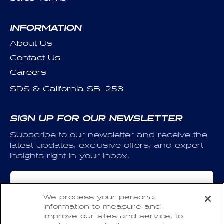
INFORMATION
About Us
Contact Us
Careers
SDS & California SB-258
SIGN UP FOR OUR NEWSLETTER
Subscribe to our newsletter and receive the
latest updates, exclusive offers, and expert
insights right in your inbox.
Email
We process your personal
information to measure and
I have read and agree to the
Privacy Policy
and
improve our sites and service, to
the
Terms of Use
.