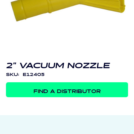
Open
media
1
in
modal
2" VACUUM NOZZLE
SKU:
E12405
FIND A DISTRIBUTOR