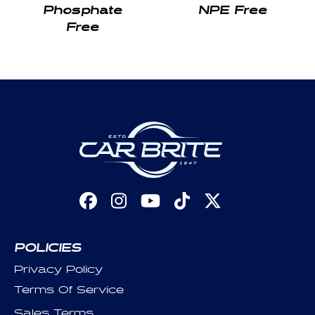
Phosphate
NPE Free
Free
Facebook
Instagram
YouTube
TikTok
X
(Twitter)
POLICIES
Privacy Policy
Terms Of Service
Sales Terms