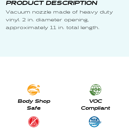
PRODUCT DESCRIPTION
Vacuum nozzle made of heavy duty
vinyl. 2 in. diameter opening,
approximately 11 in. total length.
Body Shop
VOC
Safe
Compliant