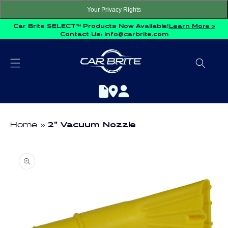
Skip to
Your Privacy Rights
content
Car Brite SELECT™ Products Now Available!
Learn More »
Contact Us:
info@carbrite.com
Home
2" Vacuum Nozzle
Skip to
product
information