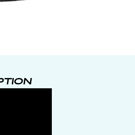
PTION