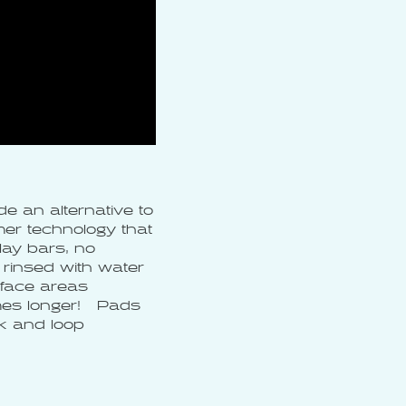
e an alternative to
er technology that
ay bars, no
rinsed with water
rface areas
imes longer! Pads
ok and loop