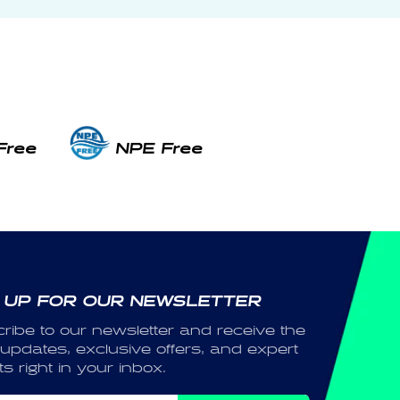
Free
NPE Free
 UP FOR OUR NEWSLETTER
ribe to our newsletter and receive the
 updates, exclusive offers, and expert
ts right in your inbox.