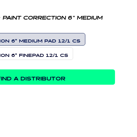
:
PAINT CORRECTION 6" MEDIUM
ON 6" MEDIUM PAD 12/1 CS
ON 6" FINEPAD 12/1 CS
FIND A DISTRIBUTOR