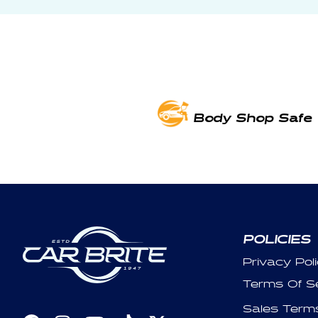
Body Shop Safe
POLICIES
Privacy Pol
Terms Of S
Sales Term