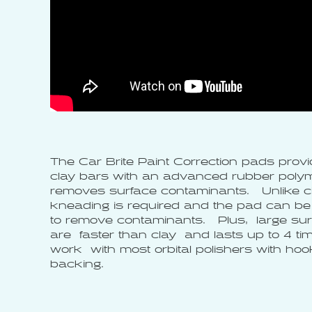
The Car Brite Paint Correction pads provid
clay bars with an advanced rubber polym
removes surface contaminants. Unlike cl
kneading is required and the pad can be 
to remove contaminants. Plus, large su
are faster than clay and lasts up to 4 t
work with most orbital polishers with ho
backing.