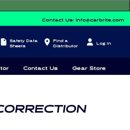
Contact Us:
info@carbrite.com
Log
Safety Data
Find a
Log in
in
Sheets
Distributor
tor
Contact Us
Gear Store
 CORRECTION