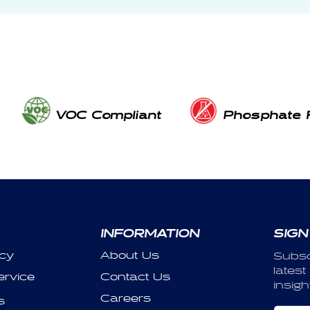
VOC Compliant
Phosphate 
INFORMATION
SIGN
icy
About Us
Subsc
latest
ervice
Contact Us
insigh
Careers
s