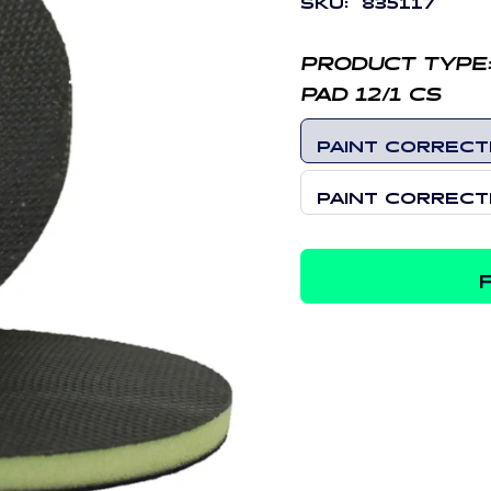
PRODUCT TYPE
PAD 12/1 CS
PAINT CORRECTI
PAINT CORRECTI