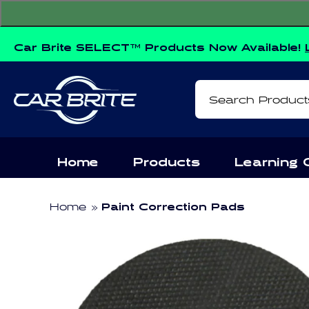
Skip to
content
Car Brite SELECT™ Products Now Available!
Search Product
Home
Products
Learning 
Home
Paint Correction Pads
Skip to
product
information