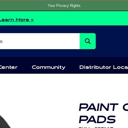
Your Privacy Rights
Learn More »
s
Center
Community
Distributor Loca
PAINT
PADS
SKU:
835117